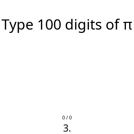
Type 100 digits of π
0 / 0
3.